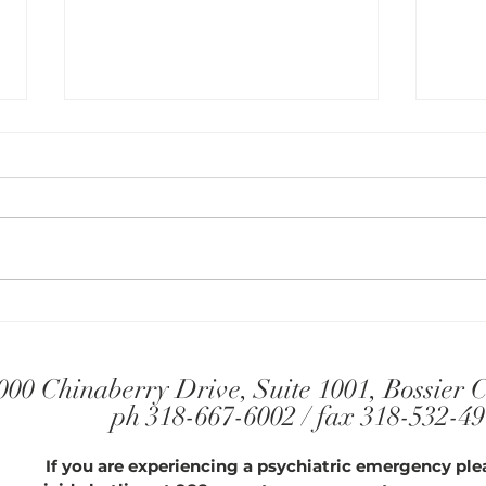
Find 
Three Ways of Thinking that
Keep You from Changing
000 Chinaberry Drive, Suite 1001, Bossier 
ph 318-667-6002 / fax 318-532-4
If you are experiencing a psychiatric emergency plea