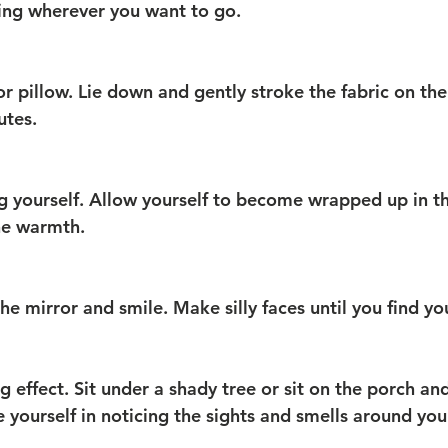
ing wherever you want to go.
or pillow. Lie down and gently stroke the fabric on the
utes.
 yourself. Allow yourself to become wrapped up in t
he warmth.
the mirror and smile. Make silly faces until you find yo
 effect. Sit under a shady tree or sit on the porch and
e yourself in noticing the sights and smells around you