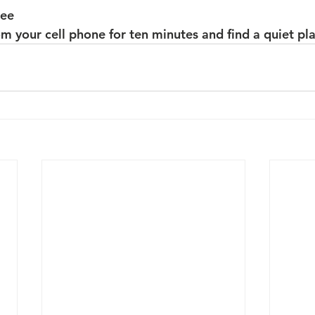
ree
 your cell phone for ten minutes and find a quiet plac