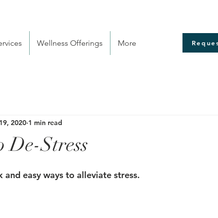
rvices
Wellness Offerings
More
Reques
19, 2020
1 min read
o De-Stress
 and easy ways to alleviate stress.