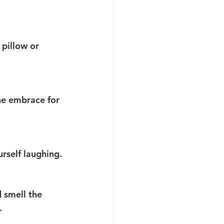
 pillow or 
he embrace for 
urself laughing.
 smell the 
.