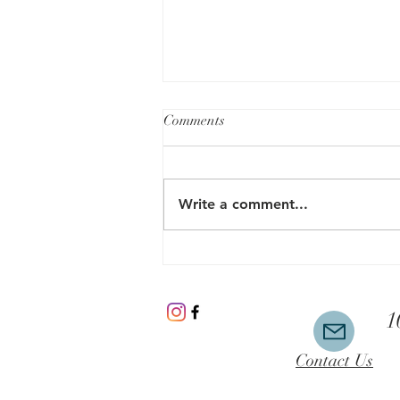
Comments
Write a comment...
Microcurrent Therapy- An
Innovative Way to Improve
Your Mental Health without the
1
Talk
Contact Us