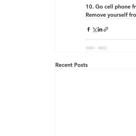
10. Go cell phone f
Remove yourself from
Recent Posts