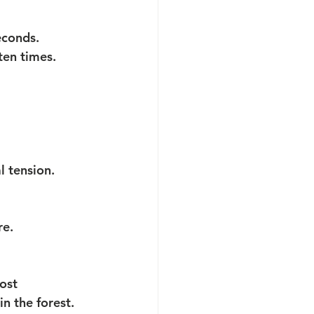
econds. 
ten times.
l tension.
re.
ost 
n the forest. 