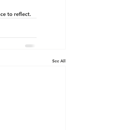
e to reflect.
See All