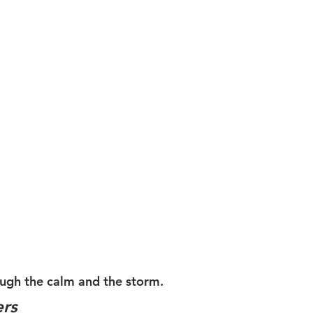
ugh the calm and the storm. 
ers