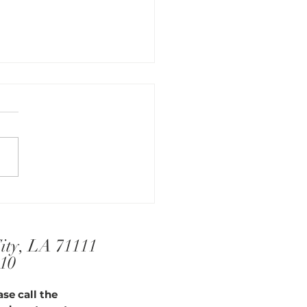
Serenity in Sleep
City, LA 71111
910
se call the