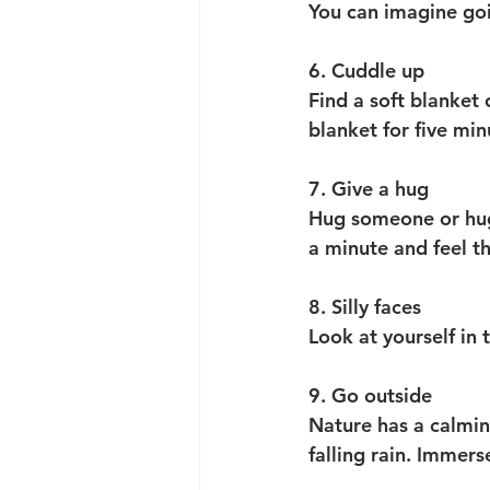
You can imagine go
6. Cuddle up
Find a soft blanket 
blanket for five min
7. Give a hug
Hug someone or hug
a minute and feel t
8. Silly faces
Look at yourself in 
9. Go outside
Nature has a calming
falling rain. Immers