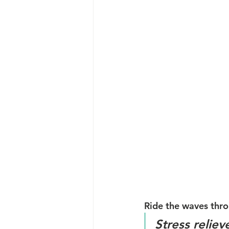
Ride the waves thro
Stress reliev