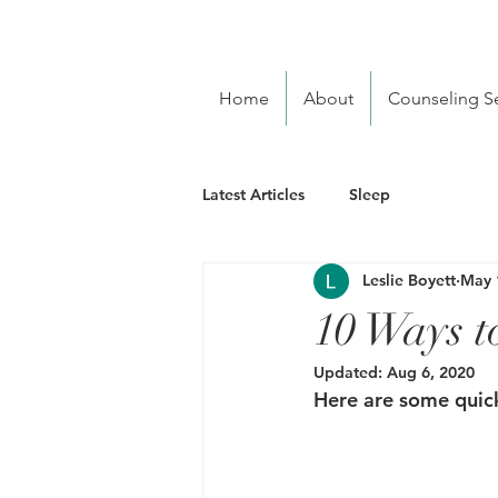
Home
About
Counseling Se
Latest Articles
Sleep
Leslie Boyett
May 
10 Ways t
Updated:
Aug 6, 2020
Here are some quick