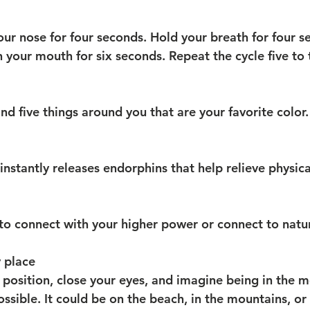
our nose for four seconds. Hold your breath for four s
 your mouth for six seconds. Repeat the cycle five to 
d five things around you that are your favorite color.
nstantly releases endorphins that help relieve physica
to connect with your higher power or connect to natu
 place
 position, close your eyes, and imagine being in the m
sible. It could be on the beach, in the mountains, or i