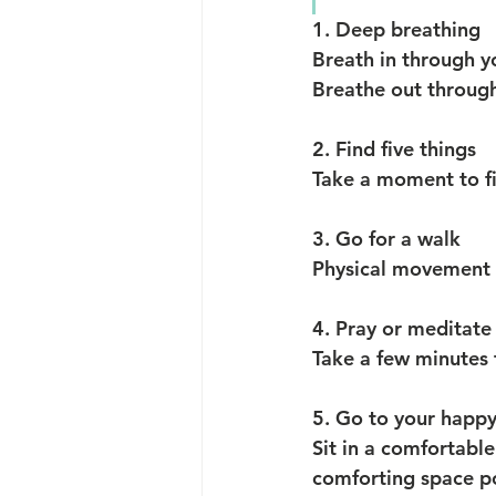
1. Deep breathing
Breath in through y
Breathe out through
2. Find five things
Take a moment to fin
3. Go for a walk
Physical movement i
4. Pray or meditate
Take a few minutes 
5. Go to your happy
Sit in a comfortable
comforting space pos